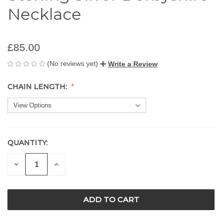
Necklace
£85.00
(No reviews yet)
Write a Review
CHAIN LENGTH:
QUANTITY:
CURRENT
STOCK:
DECREASE
INCREASE
QUANTITY
QUANTITY
OF
OF
UNDEFINED
UNDEFINED