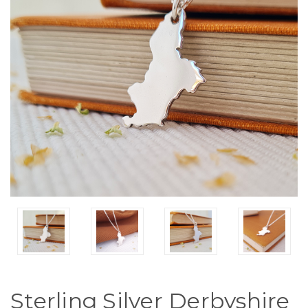
Sterling Silver Derbyshire