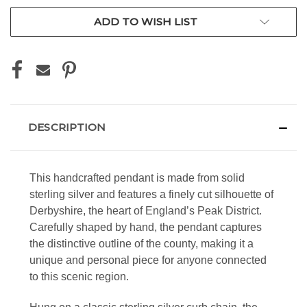
ADD TO WISH LIST
DESCRIPTION
This handcrafted pendant is made from solid
sterling silver and features a finely cut silhouette of
Derbyshire, the heart of England’s Peak District.
Carefully shaped by hand, the pendant captures
the distinctive outline of the county, making it a
unique and personal piece for anyone connected
to this scenic region.