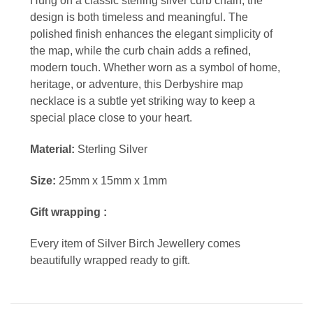
Hung on a classic sterling silver curb chain, the
design is both timeless and meaningful. The
polished finish enhances the elegant simplicity of
the map, while the curb chain adds a refined,
modern touch. Whether worn as a symbol of home,
heritage, or adventure, this Derbyshire map
necklace is a subtle yet striking way to keep a
special place close to your heart.
Material:
Sterling Silver
Size:
25mm x 15mm x 1mm
Gift wrapping :
Every item of Silver Birch Jewellery comes
beautifully wrapped ready to gift.