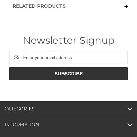
RELATED PRODUCTS
Newsletter Signup
Email
Address
CATEGORIES
INFORMATION