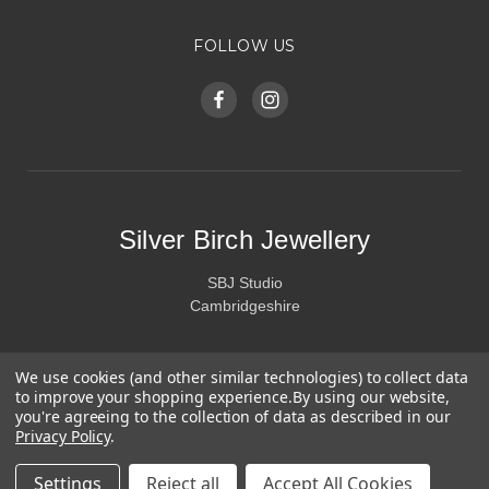
FOLLOW US
Silver Birch Jewellery
SBJ Studio
Cambridgeshire
We use cookies (and other similar technologies) to collect data
to improve your shopping experience.
By using our website,
you're agreeing to the collection of data as described in our
Privacy Policy
.
Settings
Reject all
Accept All Cookies