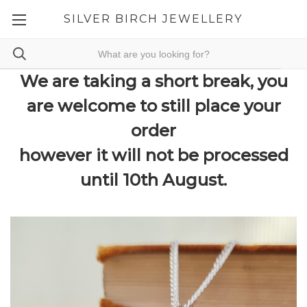
SILVER BIRCH JEWELLERY
We are taking a short break, you
are welcome to still place your
order
however it will not be processed
until 10th August.