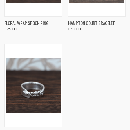
FLORAL WRAP SPOON RING
HAMPTON COURT BRACELET
£25.00
£40.00