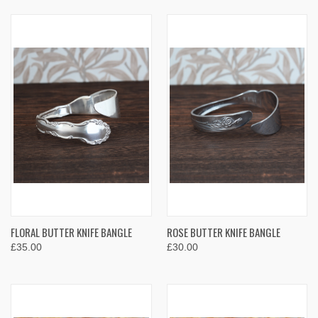
FLORAL BUTTER KNIFE BANGLE
ROSE BUTTER KNIFE BANGLE
£35.00
£30.00