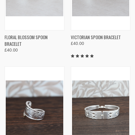
FLORAL BLOSSOM SPOON
VICTORIAN SPOON BRACELET
BRACELET
£40.00
£40.00