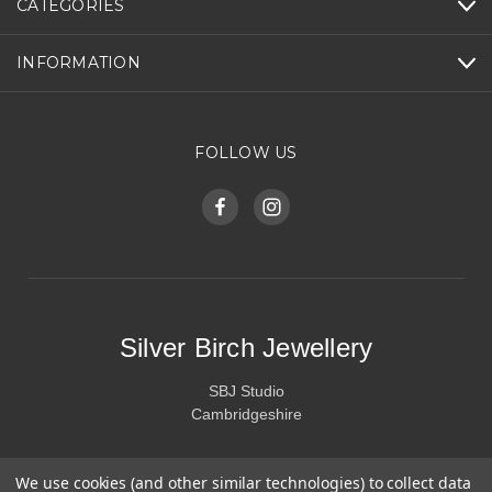
CATEGORIES
INFORMATION
FOLLOW US
Silver Birch Jewellery
SBJ Studio
Cambridgeshire
We use cookies (and other similar technologies) to collect data