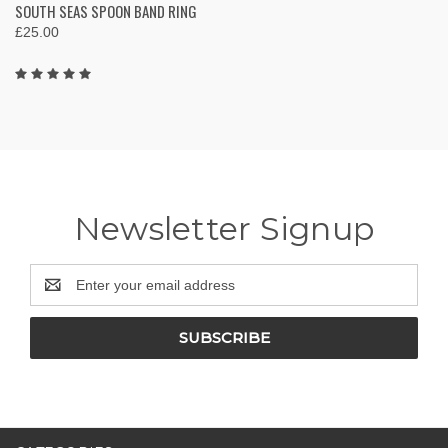
SOUTH SEAS SPOON BAND RING
£25.00
Newsletter Signup
Email
Address