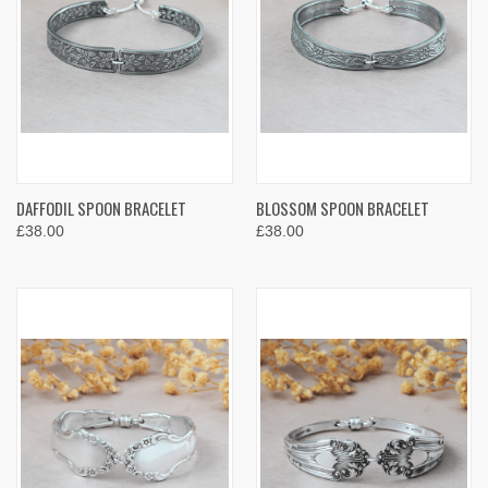
DAFFODIL SPOON BRACELET
BLOSSOM SPOON BRACELET
£38.00
£38.00