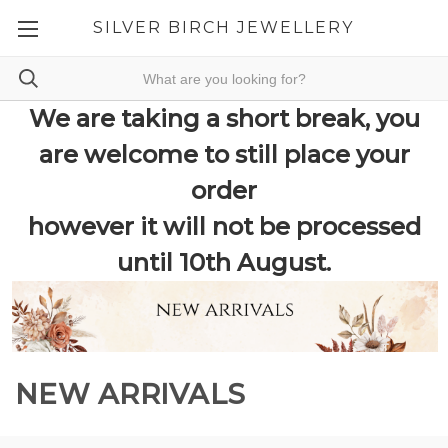
SILVER BIRCH JEWELLERY
We are taking a short break, you
are welcome to still place your
order
however it will not be processed
until 10th August.
NEW ARRIVALS