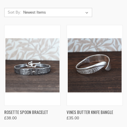
Sort By:
ROSETTE SPOON BRACELET
VINES BUTTER KNIFE BANGLE
£38.00
£35.00