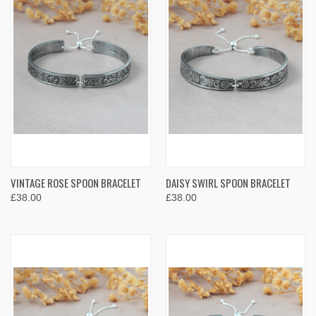
VINTAGE ROSE SPOON BRACELET
DAISY SWIRL SPOON BRACELET
£38.00
£38.00