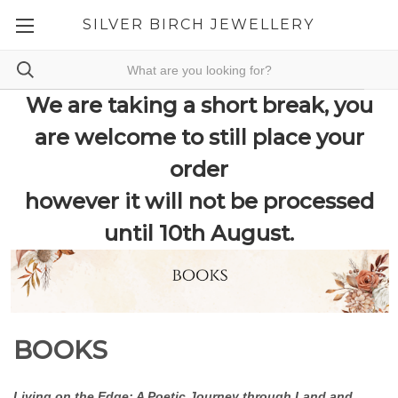
SILVER BIRCH JEWELLERY
We are taking a short break, you
are welcome to still place your
order
however it will not be processed
until 10th August.
BOOKS
Living on the Edge: A Poetic Journey through Land and