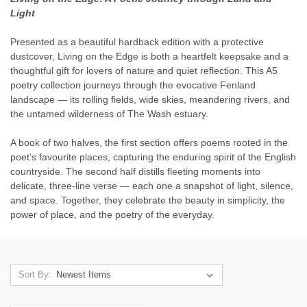
Light
Presented as a beautiful hardback edition with a protective
dustcover, Living on the Edge is both a heartfelt keepsake and a
thoughtful gift for lovers of nature and quiet reflection. This A5
poetry collection journeys through the evocative Fenland
landscape — its rolling fields, wide skies, meandering rivers, and
the untamed wilderness of The Wash estuary.
A book of two halves, the first section offers poems rooted in the
poet’s favourite places, capturing the enduring spirit of the English
countryside. The second half distills fleeting moments into
delicate, three-line verse — each one a snapshot of light, silence,
and space. Together, they celebrate the beauty in simplicity, the
power of place, and the poetry of the everyday.
Sort By: