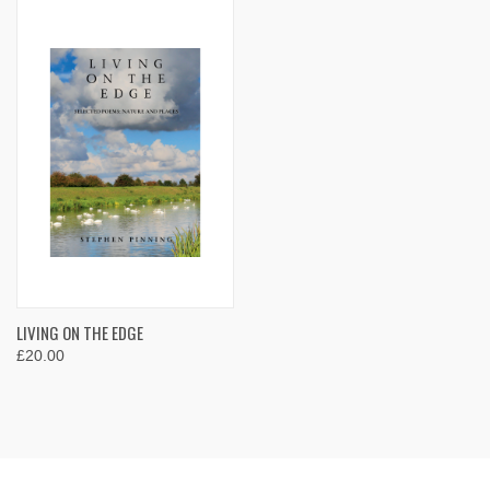
LIVING ON THE EDGE
£20.00