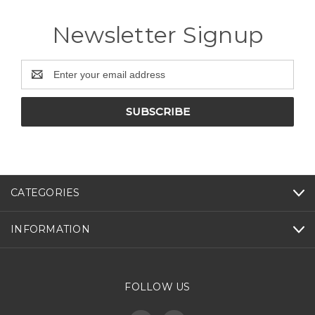
Newsletter Signup
Email
Address
CATEGORIES
INFORMATION
FOLLOW US