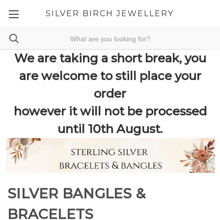
SILVER BIRCH JEWELLERY
We are taking a short break, you
are welcome to still place your
order
however it will not be processed
until 10th August.
SILVER BANGLES &
BRACELETS