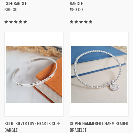
CUFF BANGLE
BANGLE
£80.00
£80.00
SOLID SILVER LOVE HEARTS CUFF
SILVER HAMMERED CHARM BEADED
BANGLE
BRACELET