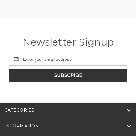
Newsletter Signup
Email
Address
CATEGORIES
INFORMATION