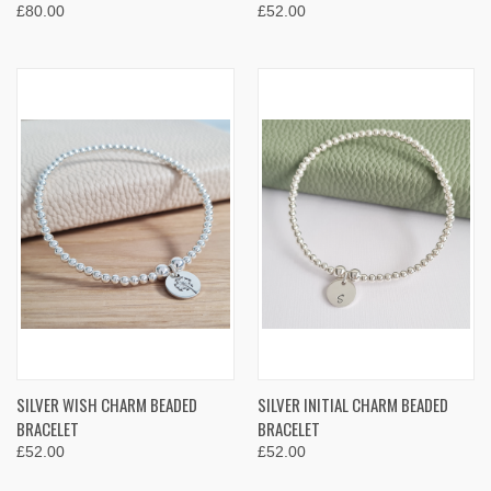
£80.00
£52.00
SILVER WISH CHARM BEADED
SILVER INITIAL CHARM BEADED
BRACELET
BRACELET
£52.00
£52.00