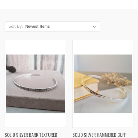
Sort By:
SOLID SILVER BARK TEXTURED
SOLID SILVER HAMMERED CUFF