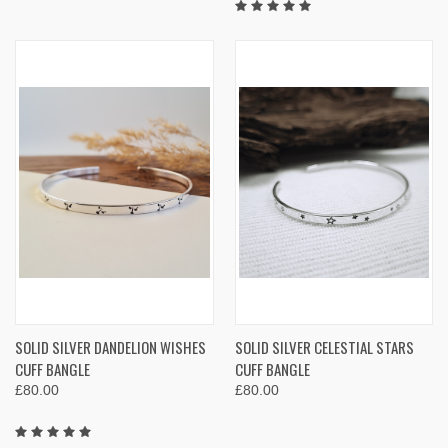
SOLID SILVER DANDELION WISHES
SOLID SILVER CELESTIAL STARS
CUFF BANGLE
CUFF BANGLE
£80.00
£80.00