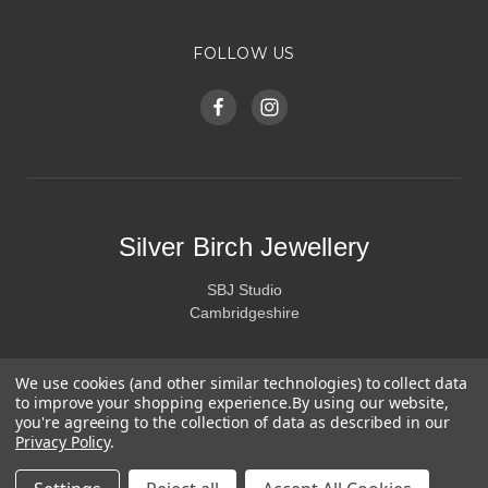
FOLLOW US
Silver Birch Jewellery
SBJ Studio
Cambridgeshire
We use cookies (and other similar technologies) to collect data
to improve your shopping experience.
By using our website,
you're agreeing to the collection of data as described in our
Privacy Policy
.