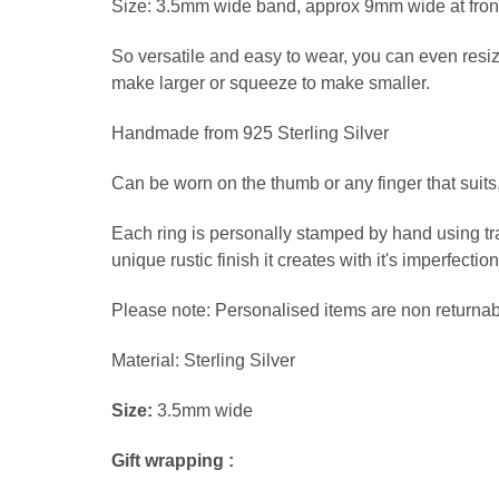
Size: 3.5mm wide band, approx 9mm wide at front 
So versatile and easy to wear, you can even resize
make larger or squeeze to make smaller.
Handmade from 925 Sterling Silver
Can be worn on the thumb or any finger that suits, 
Each ring is personally stamped by hand using tr
unique rustic finish it creates with it's imperfect
Please note: Personalised items are non returnabl
Material: Sterling Silver
Size:
3.5mm wide
Gift wrapping :