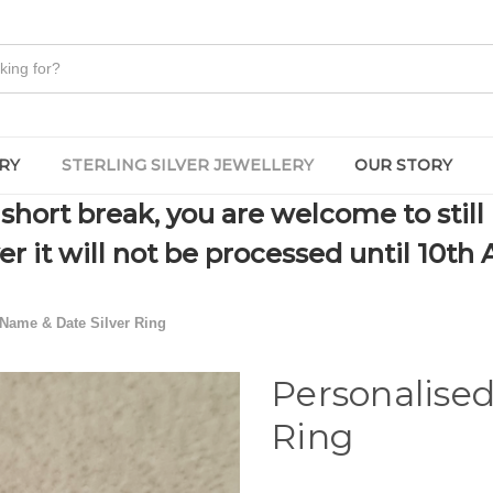
RY
STERLING SILVER JEWELLERY
OUR STORY
short break, you are welcome to still
r it will not be processed until 10th 
Name & Date Silver Ring
Personalise
Ring