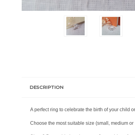
DESCRIPTION
A perfect ring to celebrate the birth of your child 
Choose the most suitable size (small, medium or la