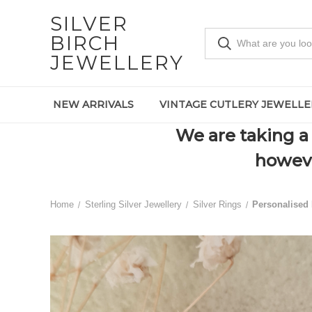
SILVER
BIRCH
JEWELLERY
NEW ARRIVALS
VINTAGE CUTLERY JEWELLE
We are taking a 
howeve
Home
Sterling Silver Jewellery
Silver Rings
Personalised 