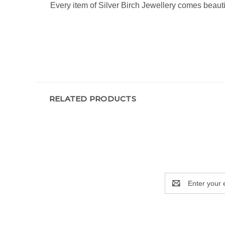
Every item of Silver Birch Jewellery comes beauti
RELATED PRODUCTS
Email
Address