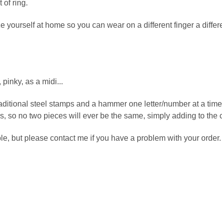
of ring.
 yourself at home so you can wear on a different finger a differen
pinky, as a midi...
aditional steel stamps and a hammer one letter/number at a tim
ions, so no two pieces will ever be the same, simply adding to the
e, but please contact me if you have a problem with your order.