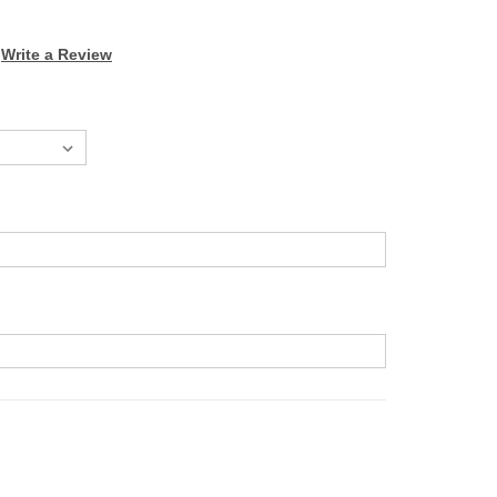
Write a Review