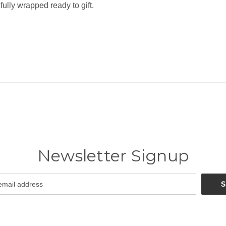
fully wrapped ready to gift.
Newsletter Signup