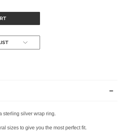
IST
 sterling silver wrap ring.
l sizes to give you the most perfect fit.