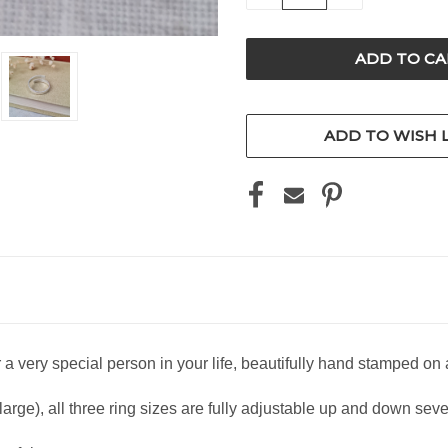
QUANTITY
QUANTITY
OF
OF
UNDEFINED
UNDEFINED
ADD TO WISH L
or a very special person in your life, beautifully hand stamped on a
rge), all three ring sizes are fully adjustable up and down severa