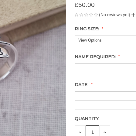
£50.00
(No reviews yet)
RING SIZE:
NAME REQUIRED:
DATE:
QUANTITY:
CURRENT
STOCK:
DECREASE
INCREASE