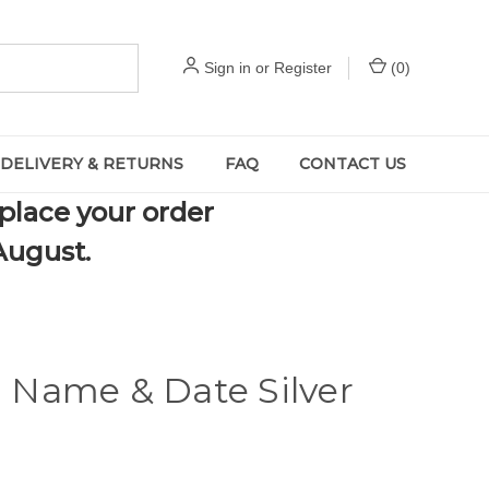
Sign in
or
Register
(
0
)
DELIVERY & RETURNS
FAQ
CONTACT US
 place your order
August.
d Name & Date Silver