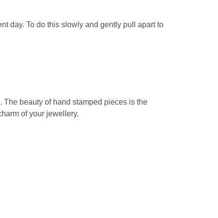
t day. To do this slowly and gently pull apart to
e. The beauty of hand stamped pieces is the
 charm of your jewellery.