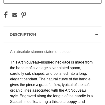
DESCRIPTION
An absolute stunner statement piece!
This Art Nouveau–inspired necklace is made from
the handle of a vintage silver plated spoon,
carefully cut, shaped, and polished into a long,
elegant pendant. The natural curve of the handle
gives the piece a graceful flow, typical of the soft,
organic lines associated with the Art Nouveau
style.
Engraved along the length of the handle is a
Scottish motif featuring a thistle, a poppy, and