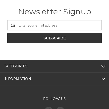
Newsletter Signup
Email
Address
CATEGORIES
INFORMATION
FOLLOW US