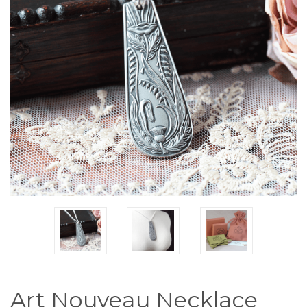
Art Nouveau Necklace