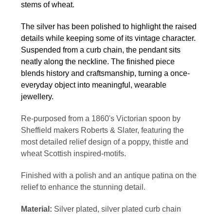
stems of wheat.
The silver has been polished to highlight the raised
details while keeping some of its vintage character.
Suspended from a curb chain, the pendant sits
neatly along the neckline. The finished piece
blends history and craftsmanship, turning a once-
everyday object into meaningful, wearable
jewellery.
Re-purposed from a 1860's Victorian spoon by
Sheffield makers Roberts & Slater, featuring the
most detailed relief design of a poppy, thistle and
wheat Scottish inspired-motifs.
Finished with a polish and an antique patina on the
relief to enhance the stunning detail.
Material:
Silver plated, silver plated curb chain