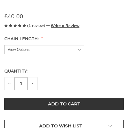
£40.00
(1 review)
Write a Review
CHAIN LENGTH:
QUANTITY:
CURRENT
STOCK:
DECREASE
INCREASE
QUANTITY
QUANTITY
OF
OF
UNDEFINED
UNDEFINED
ADD TO WISH LIST