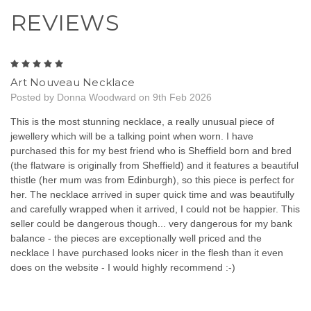
REVIEWS
5
Art Nouveau Necklace
Posted by Donna Woodward on 9th Feb 2026
This is the most stunning necklace, a really unusual piece of
jewellery which will be a talking point when worn. I have
purchased this for my best friend who is Sheffield born and bred
(the flatware is originally from Sheffield) and it features a beautiful
thistle (her mum was from Edinburgh), so this piece is perfect for
her. The necklace arrived in super quick time and was beautifully
and carefully wrapped when it arrived, I could not be happier. This
seller could be dangerous though... very dangerous for my bank
balance - the pieces are exceptionally well priced and the
necklace I have purchased looks nicer in the flesh than it even
does on the website - I would highly recommend :-)