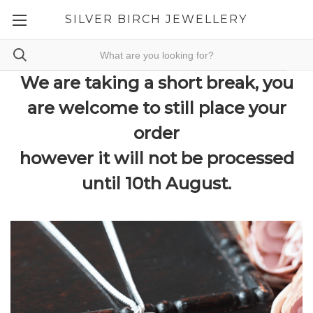
SILVER BIRCH JEWELLERY
We are taking a short break, you
are welcome to still place your
order
however it will not be processed
until 10th August.