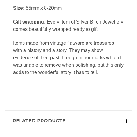
Size:
55mm x 8-20mm
Gift wrapping:
Every item of Silver Birch Jewellery
comes beautifully wrapped ready to gift.
Items made from vintage flatware
are treasures
with a history and a story. They may show
evidence of their past through minor marks which I
was unable to remove when polishing, but this only
adds to the wonderful story it has to tell.
RELATED PRODUCTS