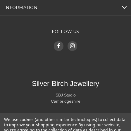
INFORMATION
FOLLOW US
Silver Birch Jewellery
SBJ Studio
Cambridgeshire
We use cookies (and other similar technologies) to collect data
to improve your shopping experience.
By using our website,
you're agreeing to the collection of data as described in our