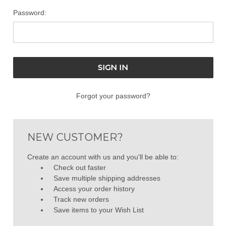
Password:
Forgot your password?
NEW CUSTOMER?
Create an account with us and you'll be able to:
Check out faster
Save multiple shipping addresses
Access your order history
Track new orders
Save items to your Wish List