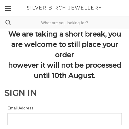
SILVER BIRCH JEWELLERY
We are taking a short break, you
are welcome to still place your
order
however it will not be processed
until 10th August.
SIGN IN
Email Address: