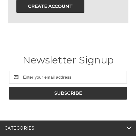
CREATE ACCOUNT
Newsletter Signup
Email
Address
CATEGORIES